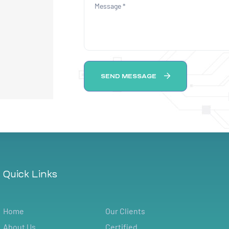
SEND MESSAGE
Quick Links
Home
Our Clients
About Us
Certified