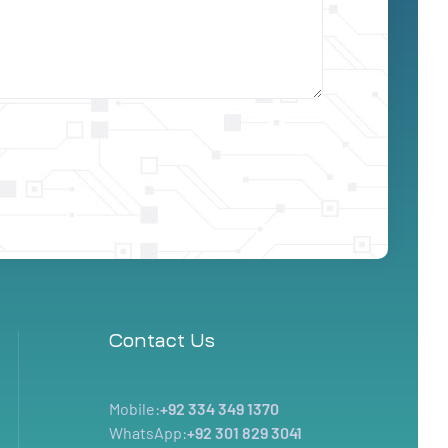
Contact Us
Mobile:
+92 334 349 1370
WhatsApp:
+92 301 829 3041