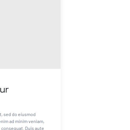
ur
it, sed do eiusmod
 enim ad minim veniam,
o consequat. Duis aute