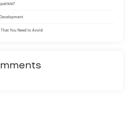
patible?
I Development
That You Need to Avoid
omments