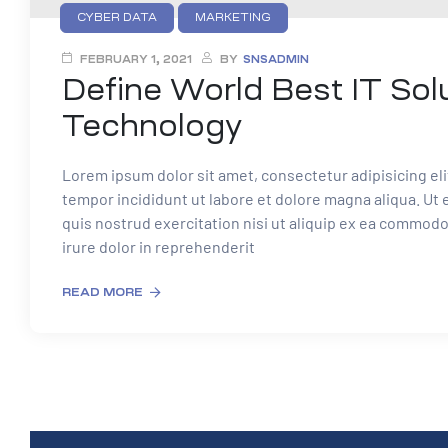
CYBER DATA
MARKETING
FEBRUARY 1, 2021
BY
SNSADMIN
Define World Best IT Sol
Technology
Lorem ipsum dolor sit amet, consectetur adipisicing el
tempor incididunt ut labore et dolore magna aliqua. Ut
quis nostrud exercitation nisi ut aliquip ex ea commod
irure dolor in reprehenderit
READ MORE