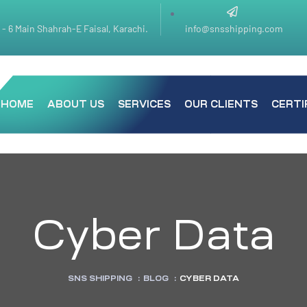
k - 6 Main Shahrah-E Faisal, Karachi.
info@snsshipping.com
HOME
ABOUT US
SERVICES
OUR CLIENTS
CERTI
Cyber Data
SNS SHIPPING
:
BLOG
:
CYBER DATA