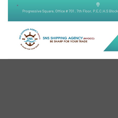
Progressive Square, Office # 701 , 7th Floor, P.E.C.H.S Bloc