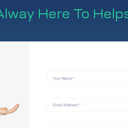
lway Here To Help