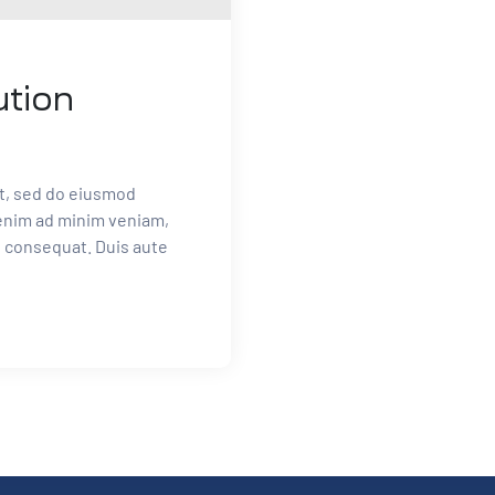
ution
it, sed do eiusmod
 enim ad minim veniam,
o consequat. Duis aute