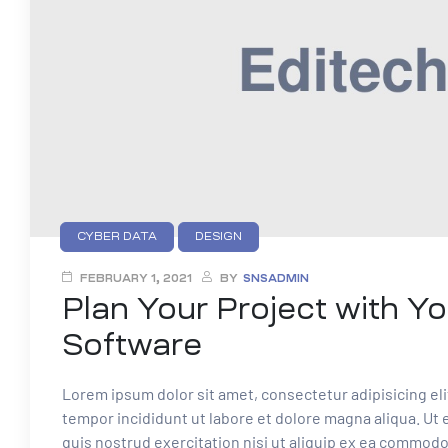
CYBER DATA
DESIGN
FEBRUARY 1, 2021
BY
SNSADMIN
Plan Your Project with Yo
Software
Lorem ipsum dolor sit amet, consectetur adipisicing el
tempor incididunt ut labore et dolore magna aliqua. Ut
quis nostrud exercitation nisi ut aliquip ex ea commod