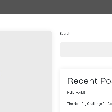
Search
Recent Po
Hello world!
The Next Big Challenge for C