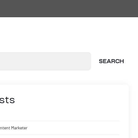
SEARCH
sts
ontent Marketer