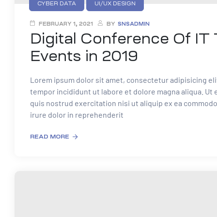
CYBER DATA
UI/UX DESIGN
FEBRUARY 1, 2021
BY
SNSADMIN
Digital Conference Of IT
Events in 2019
Lorem ipsum dolor sit amet, consectetur adipisicing el
tempor incididunt ut labore et dolore magna aliqua. Ut
quis nostrud exercitation nisi ut aliquip ex ea commod
irure dolor in reprehenderit
READ MORE