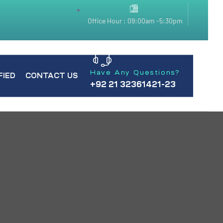
Office Hour : 09:00am -5:30pm
Have Any Questions?
FIED
CONTACT US
+92 21 32361421-23