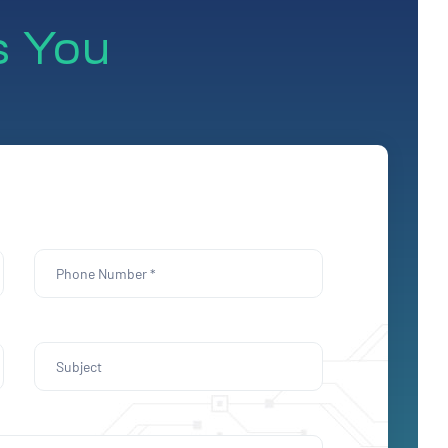
s You