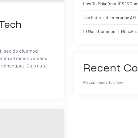
How To Make Your iOS 13 Com
The Future of Enterprise AP
 Tech
10 Most Common IT Mistakes 
it, sed do eiusmod
 enim ad minim veniam,
o consequat. Duis aute
Recent C
No comments to show.