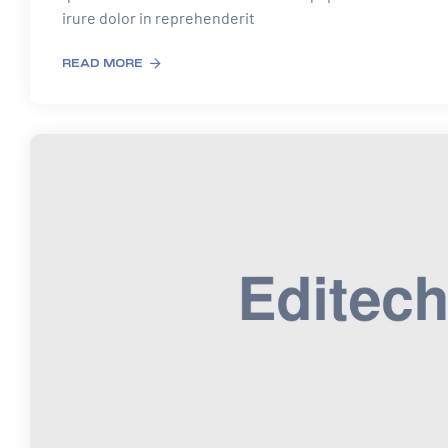
irure dolor in reprehenderit
READ MORE