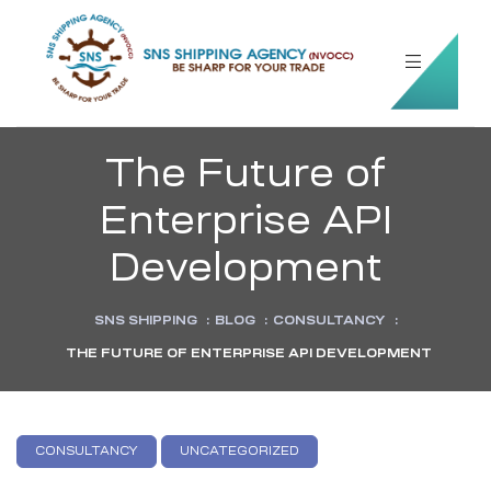
The Future of
Enterprise API
Development
SNS SHIPPING
:
BLOG
:
CONSULTANCY
:
THE FUTURE OF ENTERPRISE API DEVELOPMENT
CONSULTANCY
UNCATEGORIZED