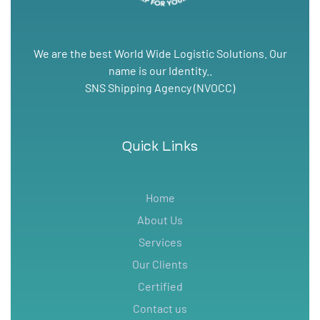
We are the best World Wide Logistic Solutions. Our
name is our Identity..
SNS Shipping Agency (NVOCC)
Quick Links
Home
About Us
Services
Our Clients
Certified
Contact us