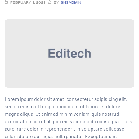
FEBRUARY 1, 2021
BY
SNSADMIN
Lorem ipsum dolor sit amet, consectetur adipisicing elit,
sed do eiusmod tempor incididunt ut labore et dolore
magna aliqua. Ut enim ad minim veniam, quis nostrud
exercitation nisi ut aliquip ex ea commodo consequat. Duis
aute irure dolor in reprehenderit
in voluptate velit esse
cillum dolore eu fugiat nulla pariatur. Excepteur sint