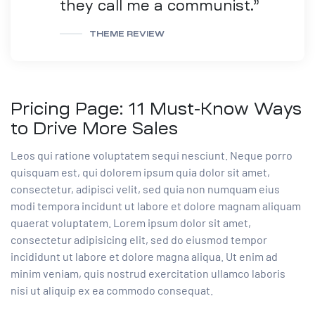
they call me a communist.”
THEME REVIEW
Pricing Page: 11 Must-Know Ways
to Drive More Sales
Leos qui ratione voluptatem sequi nesciunt. Neque porro
quisquam est, qui dolorem ipsum quia dolor sit amet,
consectetur, adipisci velit, sed quia non numquam eius
modi tempora incidunt ut labore et dolore magnam aliquam
quaerat voluptatem. Lorem ipsum dolor sit amet,
consectetur adipisicing elit, sed do eiusmod tempor
incididunt ut labore et dolore magna aliqua. Ut enim ad
minim veniam, quis nostrud exercitation ullamco laboris
nisi ut aliquip ex ea commodo consequat.