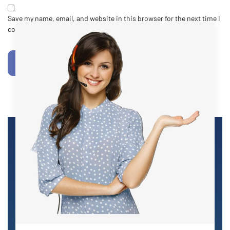
Save my name, email, and website in this browser for the next time I
comment.
POST COMMENT