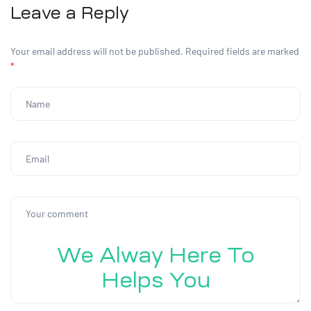
Leave a Reply
Your email address will not be published.
Required fields are marked
*
We Alway Here To
Helps You