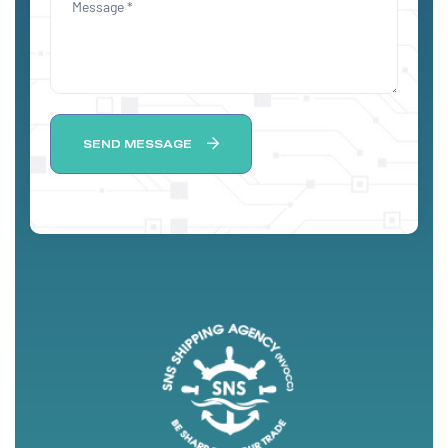
SEND MESSAGE