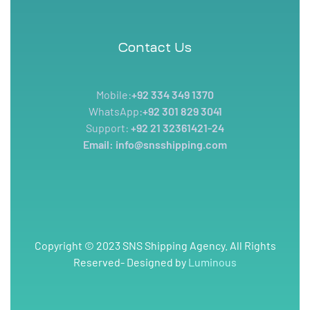
Contact Us
Mobile:
+92 334 349 1370
WhatsApp:
+92 301 829 3041
Support:
+92 21 32361421-24
Email: info@snsshipping.com
Copyright © 2023 SNS Shipping Agency. All Rights
Reserved- Designed by
Luminous