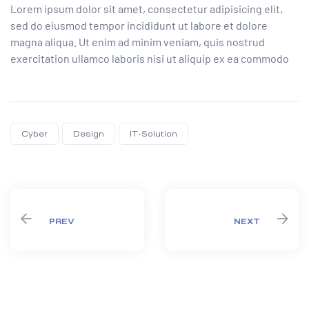
Lorem ipsum dolor sit amet, consectetur adipisicing elit,
sed do eiusmod tempor incididunt ut labore et dolore
magna aliqua. Ut enim ad minim veniam, quis nostrud
exercitation ullamco laboris nisi ut aliquip ex ea commodo
Cyber
Design
IT-Solution
Share:
PREV
NEXT