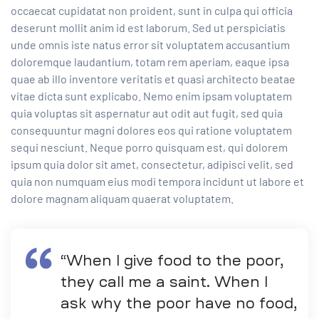
occaecat cupidatat non proident, sunt in culpa qui officia
deserunt mollit anim id est laborum. Sed ut perspiciatis
unde omnis iste natus error sit voluptatem accusantium
doloremque laudantium, totam rem aperiam, eaque ipsa
quae ab illo inventore veritatis et quasi architecto beatae
vitae dicta sunt explicabo. Nemo enim ipsam voluptatem
quia voluptas sit aspernatur aut odit aut fugit, sed quia
consequuntur magni dolores eos qui ratione voluptatem
sequi nesciunt. Neque porro quisquam est, qui dolorem
ipsum quia dolor sit amet, consectetur, adipisci velit, sed
quia non numquam eius modi tempora incidunt ut labore et
dolore magnam aliquam quaerat voluptatem.
“When I give food to the poor,
they call me a saint. When I
ask why the poor have no food,