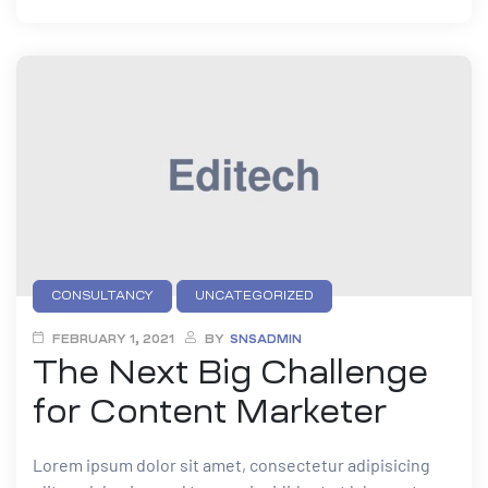
CONSULTANCY
UNCATEGORIZED
FEBRUARY 1, 2021
BY
SNSADMIN
The Next Big Challenge
for Content Marketer
Lorem ipsum dolor sit amet, consectetur adipisicing