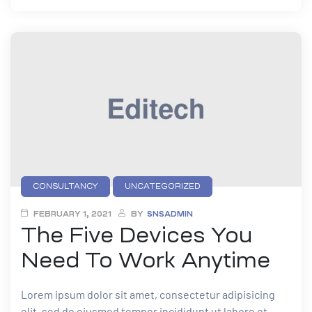
CONSULTANCY
UNCATEGORIZED
FEBRUARY 1, 2021
BY
SNSADMIN
The Five Devices You
Need To Work Anytime
Lorem ipsum dolor sit amet, consectetur adipisicing
elit, sed do eiusmod tempor incididunt ut labore et