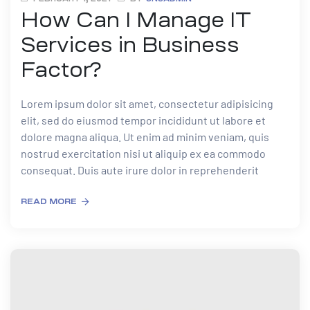
How Can I Manage IT
Services in Business
Factor?
Lorem ipsum dolor sit amet, consectetur adipisicing
elit, sed do eiusmod tempor incididunt ut labore et
dolore magna aliqua. Ut enim ad minim veniam, quis
nostrud exercitation nisi ut aliquip ex ea commodo
consequat. Duis aute irure dolor in reprehenderit
READ MORE