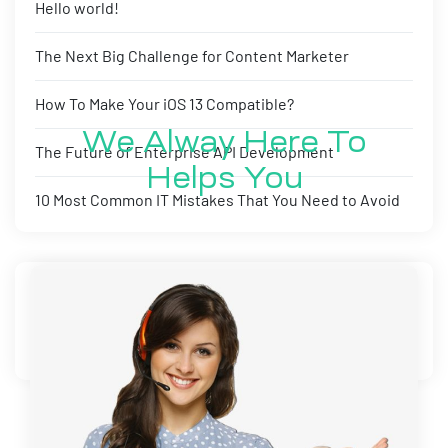
Hello world!
The Next Big Challenge for Content Marketer
How To Make Your iOS 13 Compatible?
We Alway Here To
The Future of Enterprise API Development
Helps You
10 Most Common IT Mistakes That You Need to Avoid
Recent Comments
No comments to show.