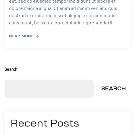
elit, sed do eiusmod tempor incididunt ut labore et
dolore magna aliqua. Ut enim ad minim veniam, quis
nostrud exercitation nisi ut aliquip ex ea commodo
consequat. Duis aute irure dolor in reprehenderit
READ MORE
Search
SEARCH
Recent Posts