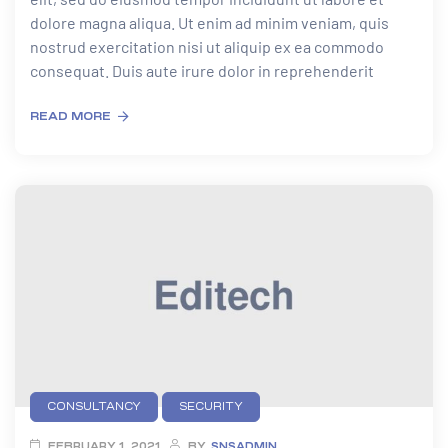
dolore magna aliqua. Ut enim ad minim veniam, quis
nostrud exercitation nisi ut aliquip ex ea commodo
consequat. Duis aute irure dolor in reprehenderit
READ MORE
CONSULTANCY
SECURITY
FEBRUARY 1, 2021
BY
SNSADMIN