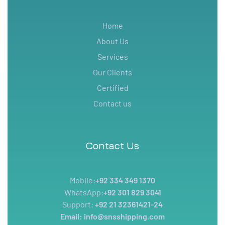
Home
About Us
Services
Our Clients
Certified
Contact us
Contact Us
Mobile:
+92 334 349 1370
WhatsApp:
+92 301 829 3041
Support:
+92 21 32361421-24
Email: info@snsshipping.com