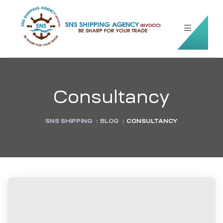
Consultancy
SNS SHIPPING
:
BLOG
:
CONSULTANCY