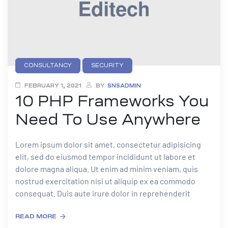
CONSULTANCY
SECURITY
FEBRUARY 1, 2021
BY
SNSADMIN
10 PHP Frameworks You
Need To Use Anywhere
Lorem ipsum dolor sit amet, consectetur adipisicing
elit, sed do eiusmod tempor incididunt ut labore et
dolore magna aliqua. Ut enim ad minim veniam, quis
nostrud exercitation nisi ut aliquip ex ea commodo
consequat. Duis aute irure dolor in reprehenderit
READ MORE