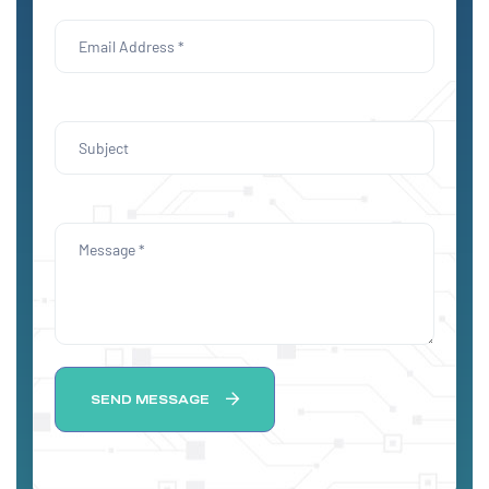
SEND MESSAGE