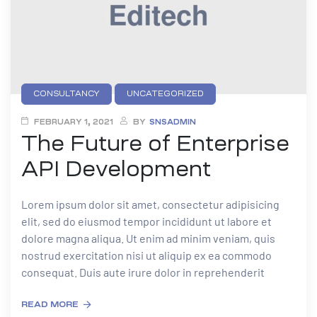
CONSULTANCY
UNCATEGORIZED
FEBRUARY 1, 2021
BY
SNSADMIN
The Future of Enterprise
API Development
Lorem ipsum dolor sit amet, consectetur adipisicing
elit, sed do eiusmod tempor incididunt ut labore et
dolore magna aliqua. Ut enim ad minim veniam, quis
nostrud exercitation nisi ut aliquip ex ea commodo
consequat. Duis aute irure dolor in reprehenderit
READ MORE