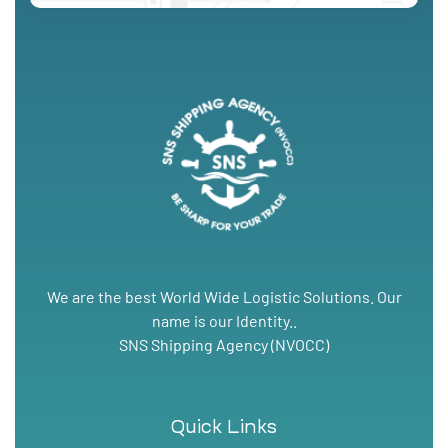
We are the best World Wide Logistic Solutions. Our
name is our Identity..
SNS Shipping Agency (NVOCC)
Quick Links