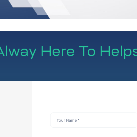
lway Here To Help