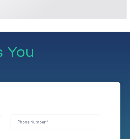
s You