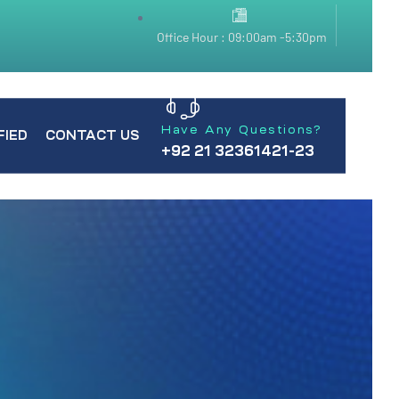
Office Hour : 09:00am -5:30pm
Have Any Questions?
FIED
CONTACT US
+92 21 32361421-23