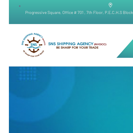
Progressive Square, Office # 701 , 7th Floor, P.E.C.H.S Bloc