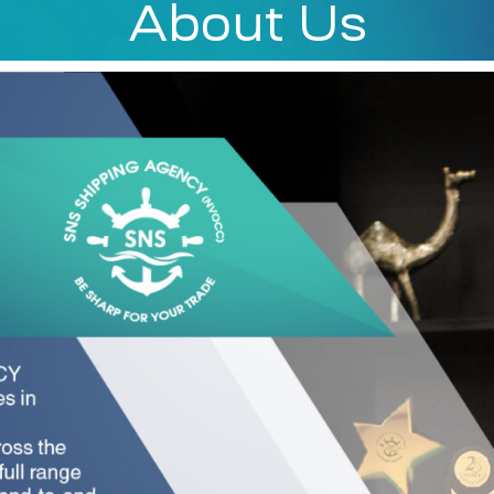
About Us