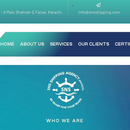
k - 6 Main Shahrah-E Faisal, Karachi.
info@snsshipping.com
HOME
ABOUT US
SERVICES
OUR CLIENTS
CERTI
WHO WE ARE